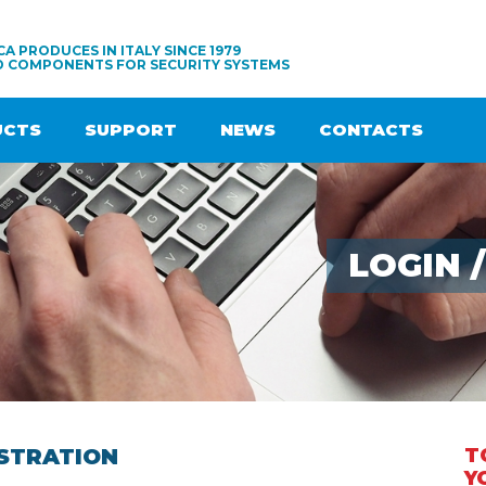
A PRODUCES IN ITALY SINCE 1979
D COMPONENTS FOR SECURITY SYSTEMS
UCTS
SUPPORT
NEWS
CONTACTS
LOGIN 
STRATION
T
Y