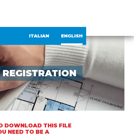
ITALIAN
ENGLISH
/
REGISTRATION
O DOWNLOAD THIS FILE
OU NEED TO BE A