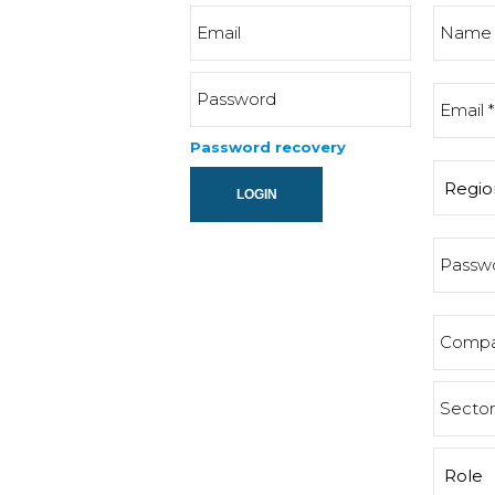
Password recovery
LOGIN