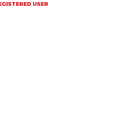
EGISTERED USER