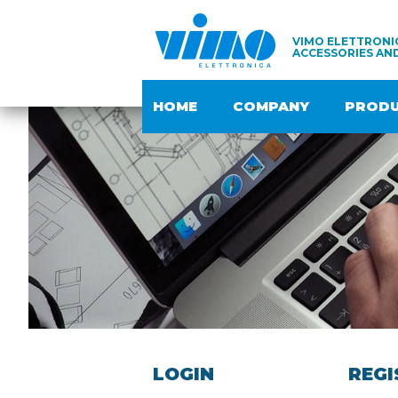
VIMO ELETTRONIC
ACCESSORIES AN
HOME
COMPANY
PROD
LOGIN
REGI