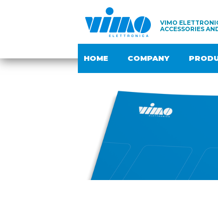
VIMO ELETTRONIC
ACCESSORIES AN
HOME
COMPANY
PROD