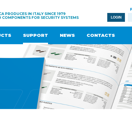
A PRODUCES IN ITALY SINCE 1979
D COMPONENTS FOR SECURITY SYSTEMS
LOGIN
UCTS
SUPPORT
NEWS
CONTACTS