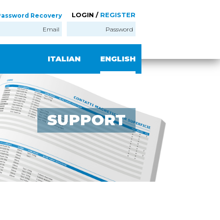
LOGIN /
REGISTER
Password Recovery
ITALIAN
ENGLISH
SUPPORT