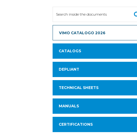
VIMO CATALOGO 2026
CATALOGS
DEPLIANT
TECHNICAL SHEETS
MANUALS
CERTIFICATIONS