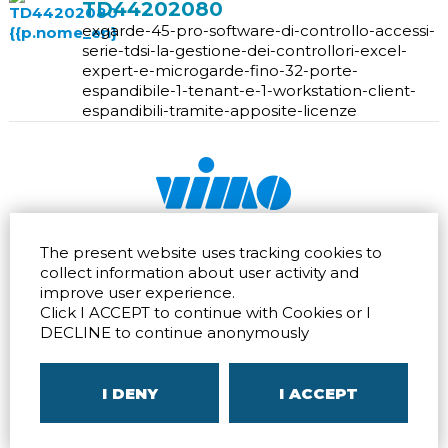
TD44202080
exgarde-45-pro-software-di-controllo-accessi-
serie-tdsi-la-gestione-dei-controllori-excel-
expert-e-microgarde-fino-32-porte-
espandibile-1-tenant-e-1-workstation-client-
espandibili-tramite-apposite-licenze
Via dell'artigianato 32Q
Tel.
+39 039 672520
The present website uses tracking cookies to
20865 Usmate Velate (MB)
Fax +39 039 672568
collect information about user activity and
Direction
Email
info@vimo.it
improve user experience.
Via Pontina 583
Via San Crispino 64
Click I ACCEPT to continue with Cookies or I
Roma (RM) 00128
Padova (PD) 35129
DECLINE to continue anonymously
Tel.
+39 06 80079273
Tel.
+39 039 672520
Direction
Direction
I DENY
I ACCEPT
P.IVA
00804240968
– C.F.
05096770150
– C.C.I.A.A. di
MB
REA MB-1176225
–
SITEMAP