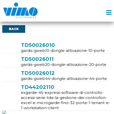
BACK
TD50026010
gardis-gweb10-dongle-attivazione-10-porte
TD50026011
gardis-gweb20-dongle-attivazione-20-porte
TD50026012
gardis-gweb44-dongle-attivazione-44-porte
TD44202110
exgarde-45-express-software-di-controllo-
accessi-serie-tdsi-la-gestione-dei-controllori-
excel-e-microgarde-fino-32-porte-1-tenant-e-
1-workstation-client