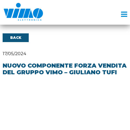
BACK
17/05/2024
NUOVO COMPONENTE FORZA VENDITA
DEL GRUPPO VIMO – GIULIANO TUFI