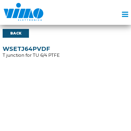
BACK
WSETJ64PVDF
T junction for TU 6/4 PTFE