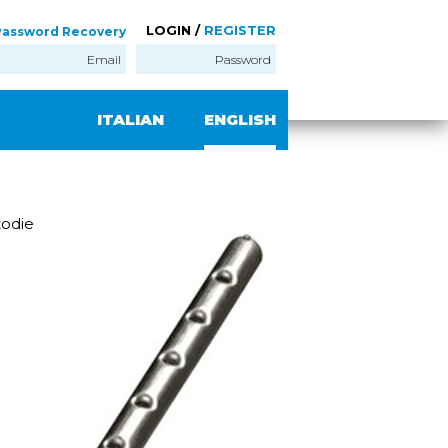
LOGIN /
REGISTER
Password Recovery
ITALIAN
ENGLISH
odie