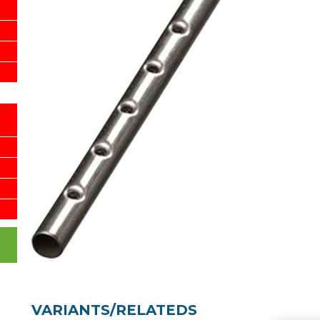
VARIANTS/RELATEDS