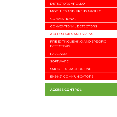
DETECTORS APOLLO
MODULES AND SIRENS APOLLO
CONVENTIONAL
CONVENTIONAL DETECTORS
ACCESSORIES AND SIRENS
FIRE EXTINGUISHING AND SPECIFIC
DETECTORS
PA ALARM
SOFTWARE
SMOKE EXTRACTION UNIT
EN54-21 COMMUNICATORS
ACCESS CONTROL