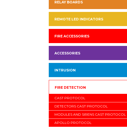
RELAY BOARDS
REMOTE LED INDICATORS
FIRE ACCESSORIES
ACCESSORIES
INTRUSION
FIRE DETECTION
CAST PROTOCOL
DETECTORS CAST PROTOCOL
MODULES AND SIRENS CAST PROTOCOL
APOLLO PROTOCOL