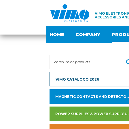
VIMO ELETTRONIC
ACCESSORIES AN
HOME
COMPANY
PROD
VIMO CATALOGO 2026
MAGNETIC CONTACTS AND DETECTORS
POWER SUPPLIES & PO