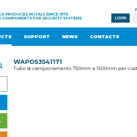
A PRODUCES IN ITALY SINCE 1979
D COMPONENTS FOR SECURITY SYSTEMS
LOGIN
UCTS
SUPPORT
NEWS
CONTACTS
WAPO53541171
Tubo di campionamento 750mm a 1500mm per cust
WER SUPPLY UNITS