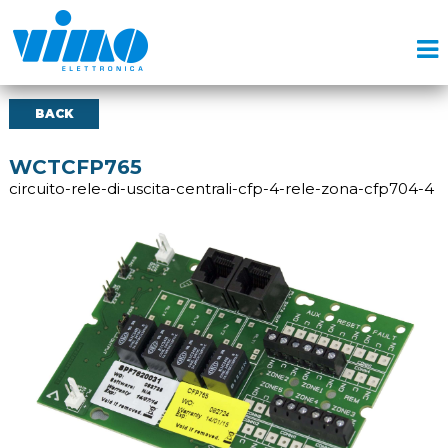
BACK
WCTCFP765
circuito-rele-di-uscita-centrali-cfp-4-rele-zona-cfp704-4