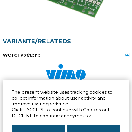
VARIANTS/RELATEDS
WCTCFP765
None
Via dell'artigianato 32Q
Tel.
+39 039 672520
The present website uses tracking cookies to
20865 Usmate Velate (MB)
Fax +39 039 672568
Direction
Email
info@vimo.it
collect information about user activity and
improve user experience.
Via Pontina 583
Via San Crispino 64
Click I ACCEPT to continue with Cookies or I
Roma (RM) 00128
Padova (PD) 35129
Tel.
+39 06 80079273
Tel.
+39 039 672520
DECLINE to continue anonymously
Direction
Direction