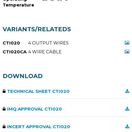
Temperature
VARIANTS/RELATEDS
CTI020
4 OUTPUT WIRES
CTI020CA
4 WIRE CABLE
DOWNLOAD
TECHNICAL SHEET CTI020
IMQ APPROVAL CTI020
INCERT APPROVAL CTI020