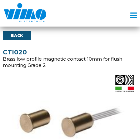
BACK
CTI020
Brass low profile magnetic contact 10mm for flush
mounting Grade 2