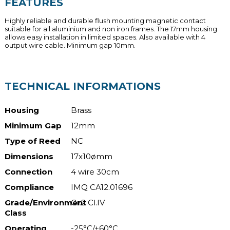
FEATURES
Highly reliable and durable flush mounting magnetic contact
suitable for all aluminium and non iron frames. The 17mm housing
allows easy installation in limited spaces. Also available with 4
output wire cable. Minimum gap 10mm.
TECHNICAL INFORMATIONS
Housing
Brass
Minimum Gap
12mm
Type of Reed
NC
Dimensions
17x10ømm
Connection
4 wire 30cm
Compliance
IMQ CA12.01696
Grade/Environment
Gr.2 Cl.IV
Class
Operating
-25°C/+60°C