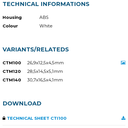
TECHNICAL INFORMATIONS
Housing
ABS
Colour
White
VARIANTS/RELATEDS
CTM100
26,9x12,5x4,5mm
CTM120
28,5x14,5x5,1mm
CTM140
30,7x16,5x4,1mm
DOWNLOAD
TECHNICAL SHEET CTI100