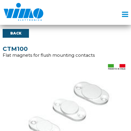
BACK
CTM100
Flat magnets for flush mounting contacts