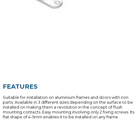
FEATURES
Suitable for installation on aluminium frames and doors with iron
parts. Available in 3 different sizes depending on the surface to be
installed on making them a revolution in the concept of flush
mounting contacts. Easy mounting involving only 2 fixing screws. Its
flat shape of 4-5mm enables it to be installed on any frame.