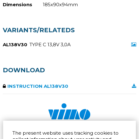
Dimensions
185x90x94mm
VARIANTS/RELATEDS
AL138V30
TYPE C 13,8V 3,0A
DOWNLOAD
INSTRUCTION AL138V30
Via dell'artigianato 32Q
Tel.
+39 039 672520
The present website uses tracking cookies to
20865 Usmate Velate (MB)
Fax +39 039 672568
Direction
Email
info@vimo.it