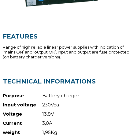
FEATURES
Range of high reliable linear power supplies with indication of
‘mains ON’ and ‘output OK’. Input and output are fuse protected
(on battery charger versions).
TECHNICAL INFORMATIONS
Purpose
Battery charger
Input voltage
230Vca
Voltage
13,8V
Current
3,0A
weight
1,95Kg