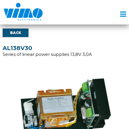
BACK
AL138V30
Series of linear power supplies 13,8V 3,0A