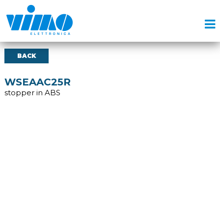
BACK
WSEAAC25R
stopper in ABS